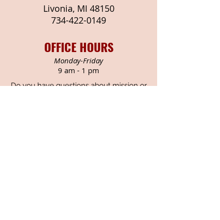
Livonia, MI 48150
734-422-
0149
OFFICE HOURS
Monday-Friday
9 am - 1 pm
Do you have questions about mission or
outreach at Newburg?
Contact Rodney Gasaway
Consider how you might get
involved with one of these
ministries. The Missions
Committee meets monthly
throughout the year to plan and
promote ministries and outreach.
We welcome all to join us in