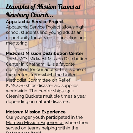
Examples of Mission Teams at
Newburg Church...
Appalachia Service Project
Appalachia Service Project allows high
school students and young adults an
opportunity for service, connection and
mentoring.
Midwest Mission Distribution Center
The UMC's Midwest Mission Distribution
Center in Chatham, IL is a favorite
destination for our adults. This is one of
the centers from which the United
Methodist Committee on Relief
(UMCOR) ships disaster aid supplies
worldwide. The center ships 1300
Cleaning Buckets multiple times a year
depending on natural disasters.
Motown Mission Experience
Our younger youth participated in the
Motown Mission Experience
where they
served on teams helping within the