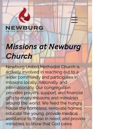
Missions at Newburg
Church
Newburg United Methodist Church is
actively involved in reaching out to a
wider community and participates in
missions locally, nationally, and
internationally. Our congregation
provides prayers, support, and financial
gifts to many missions and ministries
around the world. We feed the hungry,
house the homeless, renovate homes,
educate the young, provide medical
assistance to those in need, and provide
ministries to show that God cares.