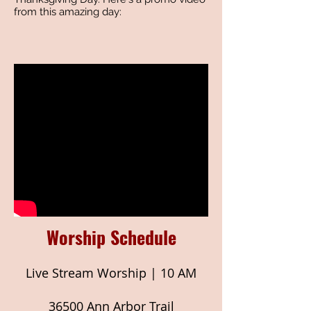
from this amazing day:
Worship Schedule
Live Stream Worship | 10 AM
36500 Ann Arbor Trail