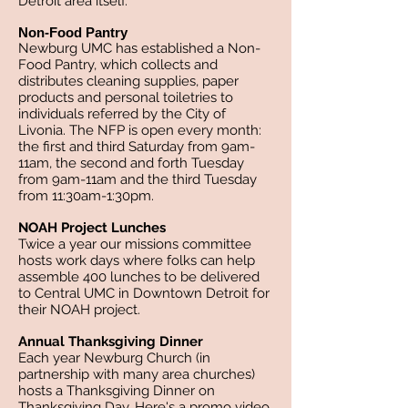
Detroit area itself.
Non-Food Pantry
Newburg UMC has established a Non-
Food Pantry, which collects and
distributes cleaning supplies, paper
products and personal toiletries to
individuals referred by the City of
Livonia. The NFP is open every month:
the first and third Saturday from 9am-
11am, the second and forth Tuesday
from 9am-11am and the third Tuesday
from 11:30am-1:30pm.
NOAH Project Lunches
Twice a year our missions committee
hosts work days where folks can help
assemble 400 lunches to be delivered
to Central UMC in Downtown Detroit for
their NOAH project.
Annual Thanksgiving Dinner
Each year Newburg Church (in
partnership with many area churches)
hosts a Thanksgiving Dinner on
Thanksgiving Day. Here's a promo video