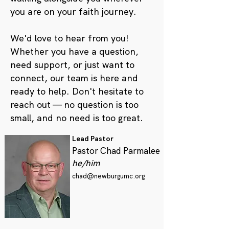
you are on your faith journey.
We'd love to hear from you!
Whether you have a question,
need support, or just want to
connect, our team is here and
ready to help. Don't hesitate to
reach out — no question is too
small, and no need is too great.
Lead Pastor
Pastor Chad Parmalee
he/him
chad@newburgumc.org