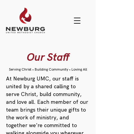
Our Staff
Serving Christ • Building Community • Loving All
At Newburg UMC, our staff is
united by a shared calling to
serve Christ, build community,
and love all. Each member of our
team brings their unique gifts to
the work of ministry, and
together we're committed to
walking alongside you wherever