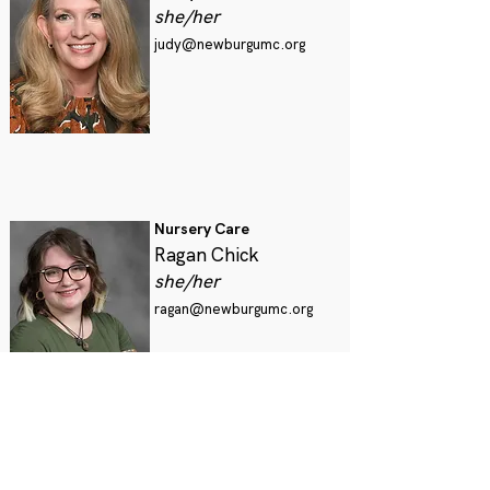
she/her
judy@newburgumc.org
Nursery Care
Ragan Chick
she/her
ragan@newburgumc.org