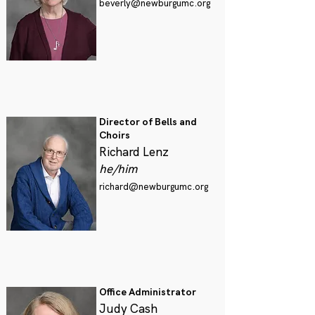
beverly@newburgumc.org
Director of Bells and
Choirs
Richard Lenz
he/him
richard@newburgumc.org
Office Administrator
Judy Cash