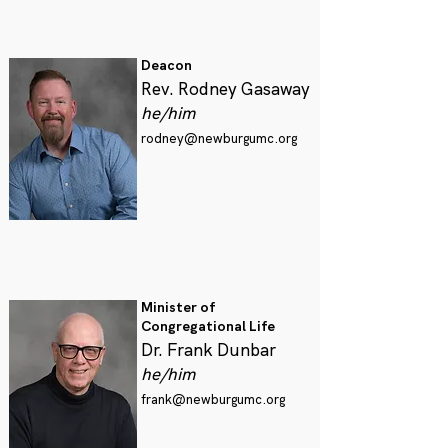
Deacon
Rev. Rodney Gasaway
he/him
rodney@newburgumc.org
Minister of
Congregational Life
Dr. Frank Dunbar
he/him
frank@newburgumc.org