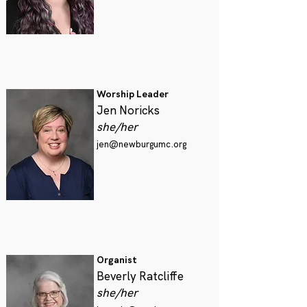
Worship Leader
Jen Noricks
she/her
jen@newburgumc.org
Organist
Beverly Ratcliffe
she/her