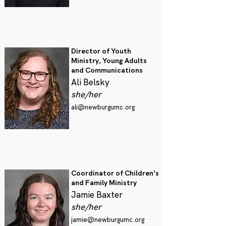
Director of Youth
Ministry, Young Adults
and Communications
Ali Belsky
she/her
ali@newburgumc.org
Coordinator of Children's
and Family Ministry
Jamie Baxter
she/her
jamie@newburgumc.org